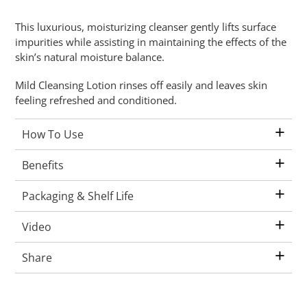
Adding
This luxurious, moisturizing cleanser gently lifts surface
product
impurities while assisting in maintaining the effects of the
to
skin’s natural moisture balance.
your
cart
Mild Cleansing Lotion rinses off easily and leaves skin
feeling refreshed and conditioned.
+
How To Use
+
Benefits
+
Packaging & Shelf Life
+
Video
+
Share