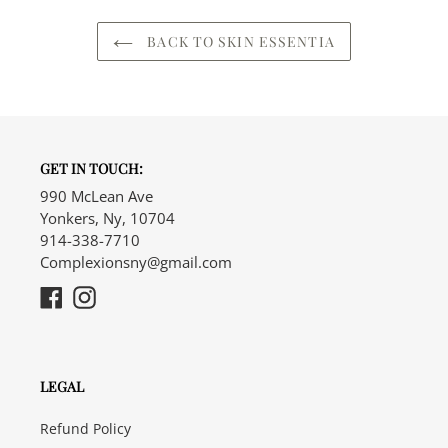
BACK TO SKIN ESSENTIA
GET IN TOUCH:
990 McLean Ave
Yonkers, Ny, 10704
914-338-7710
Complexionsny@gmail.com
Facebook
Instagram
LEGAL
Refund Policy