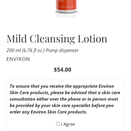
Mild Cleansing Lotion
200 ml (6.76 fl oz.) Pump dispenser
VENDOR
ENVIRON
Regular
$54.00
price
To ensure that you receive the appropriate Environ
Skin Care products, please be advised that a skin care
consultation either over the phone or in person must
be provided by your skin care specialist before you
order any Environ Skin Care products.
I Agree