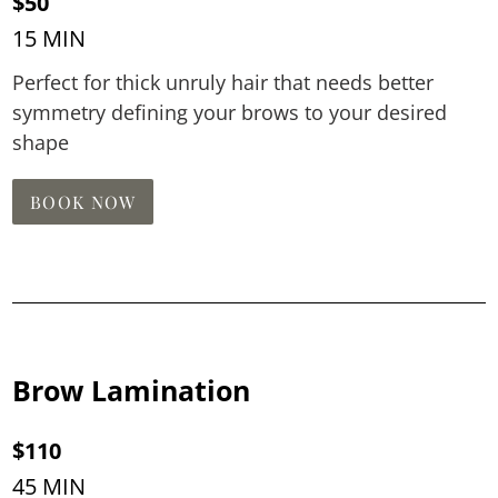
$50
15 MIN
Perfect for thick unruly hair that needs better
symmetry defining your brows to your desired
shape
BOOK NOW
Brow Lamination
$110
45 MIN