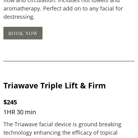
aromatherapy. Perfect add on to any facial for
destressing.
BOOK NOW
Triawave Triple Lift & Firm
$245
1HR 30 min
The Triawave facial device is ground breaking
technology enhancing the efficacy of topical