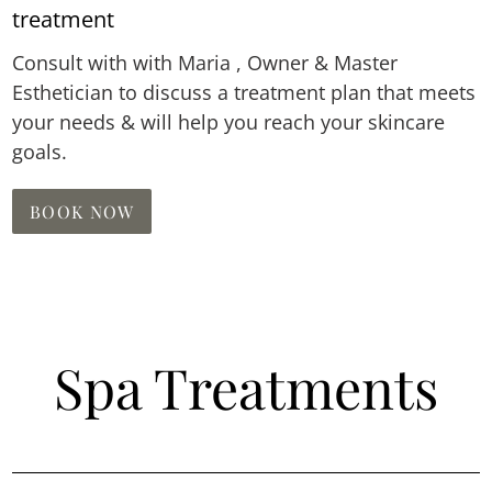
treatment
Consult with with Maria , Owner & Master
Esthetician to discuss a treatment plan that meets
your needs & will help you reach your skincare
goals.
BOOK NOW
Spa Treatments