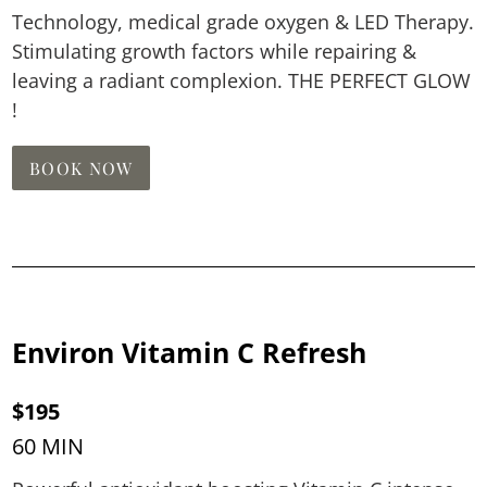
Technology, medical grade oxygen & LED Therapy.
Stimulating growth factors while repairing &
leaving a radiant complexion. THE PERFECT GLOW
!
BOOK NOW
Environ Vitamin C Refresh
$195
60 MIN