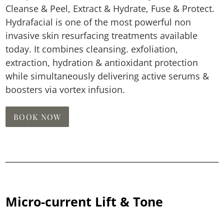
Cleanse & Peel, Extract & Hydrate, Fuse & Protect.
Hydrafacial is one of the most powerful non
invasive skin resurfacing treatments available
today. It combines cleansing. exfoliation,
extraction, hydration & antioxidant protection
while simultaneously delivering active serums &
boosters via vortex infusion.
BOOK NOW
Micro-current Lift & Tone