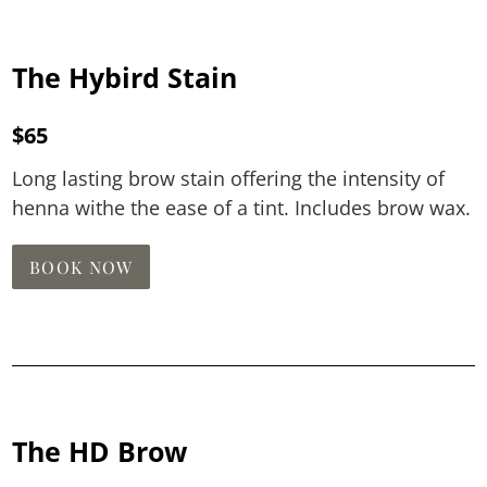
The Hybird Stain
$65
Long lasting brow stain offering the intensity of
henna withe the ease of a tint. Includes brow wax.
BOOK NOW
The HD Brow