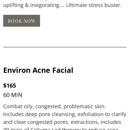
uplifting & invigorating…. Ultimate stress buster.
BOOK NOW
Environ Acne Facial
$165
60 MIN
Combat oily, congested, problematic skin.
Includes deep pore cleansing, exfoliation to clarify
and clear congested pores, extractions, includes
30 mins of Celluma Led therapy to reduce acne