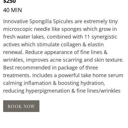
$250
40 MIN
Innovative Spongilla Spicules are extremely tiny
microscopic needle like sponges which grow in
fresh water lakes, combined with 11 synergistic
actives which stimulate collagen & elastin
renewal. Reduce appearance of fine lines &
wrinkles, improves acne scarring and skin texture.
Best recommended in package of three
treatments. Includes a powerful take home serum
calming inflamation & boosting hydration,
reducing hyperpigmenation & fine lines/wrinkles
BOOK NOW