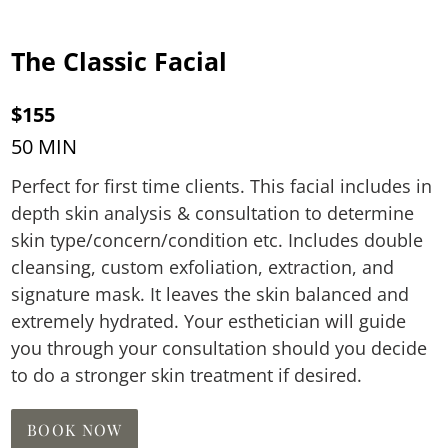
The Classic Facial
$155
50 MIN
Perfect for first time clients. This facial includes in
depth skin analysis & consultation to determine
skin type/concern/condition etc. Includes double
cleansing, custom exfoliation, extraction, and
signature mask. It leaves the skin balanced and
extremely hydrated. Your esthetician will guide
you through your consultation should you decide
to do a stronger skin treatment if desired.
BOOK NOW