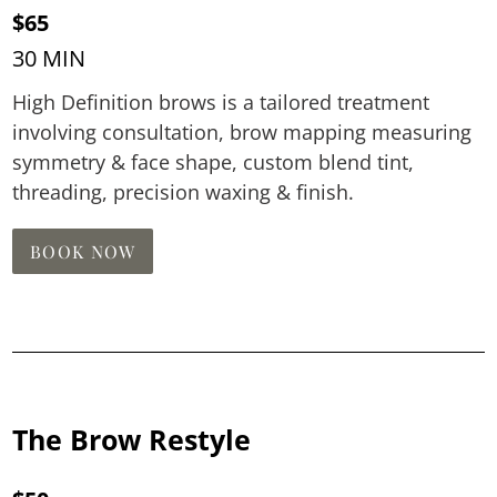
$65
30 MIN
High Definition brows is a tailored treatment
involving consultation, brow mapping measuring
symmetry & face shape, custom blend tint,
threading, precision waxing & finish.
BOOK NOW
The Brow Restyle