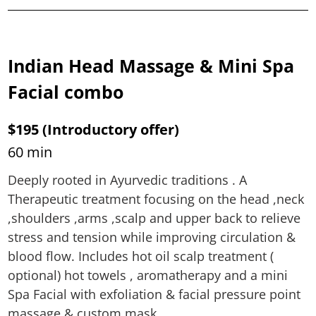
Indian Head Massage & Mini Spa
Facial combo
$195 (Introductory offer)
60 min
Deeply rooted in Ayurvedic traditions . A
Therapeutic treatment focusing on the head ,neck
,shoulders ,arms ,scalp and upper back to relieve
stress and tension while improving circulation &
blood flow. Includes hot oil scalp treatment (
optional) hot towels , aromatherapy and a mini
Spa Facial with exfoliation & facial pressure point
massage & custom mask