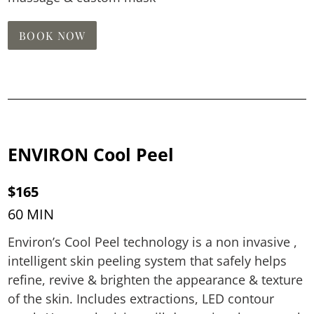
BOOK NOW
ENVIRON Cool Peel
$165
60 MIN
Environ’s Cool Peel technology is a non invasive ,
intelligent skin peeling system that safely helps
refine, revive & brighten the appearance & texture
of the skin. Includes extractions, LED contour