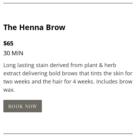
The Henna Brow
$65
30 MIN
Long lasting stain derived from plant & herb
extract delivering bold brows that tints the skin for
two weeks and the hair for 4 weeks. Includes brow
wax.
BOOK NOW