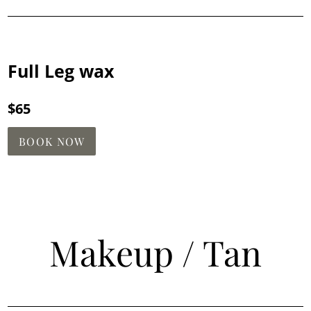
Full Leg wax
$65
BOOK NOW
Makeup / Tan