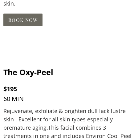
skin.
BOOK NOW
The Oxy-Peel
$195
60 MIN
Rejuvenate, exfoliate & brighten dull lack lustre
skin . Excellent for all skin types especially
premature aging.This facial combines 3
treatments in one and includes Environ Cool Peel