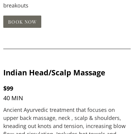
breakouts
BOOK NOW
Indian Head/Scalp Massage
$99
40 MIN
Ancient Ayurvedic treatment that focuses on
upper back massage, neck , scalp & shoulders,
kneading out knots and tension, increasing blow
flow and circulation. Includes hot towels and