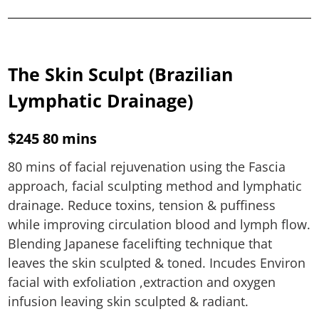
The Skin Sculpt (Brazilian
Lymphatic Drainage)
$245 80 mins
80 mins of facial rejuvenation using the Fascia
approach, facial sculpting method and lymphatic
drainage. Reduce toxins, tension & puffiness
while improving circulation blood and lymph flow.
Blending Japanese facelifting technique that
leaves the skin sculpted & toned. Incudes Environ
facial with exfoliation ,extraction and oxygen
infusion leaving skin sculpted & radiant.