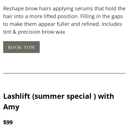
Reshape brow hairs applying serums that hold the
hair into a more lifted position. Filling in the gaps
to make them appear fuller and refined. Includes
tint & precision brow wax
BOOK NOW
Lashlift (summer special ) with
Amy
$99