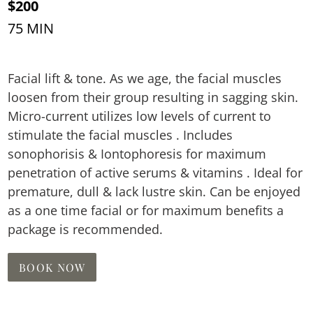
$200
75 MIN
Facial lift & tone. As we age, the facial muscles
loosen from their group resulting in sagging skin.
Micro-current utilizes low levels of current to
stimulate the facial muscles . Includes
sonophorisis & Iontophoresis for maximum
penetration of active serums & vitamins . Ideal for
premature, dull & lack lustre skin. Can be enjoyed
as a one time facial or for maximum benefits a
package is recommended.
BOOK NOW