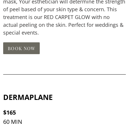
mask, Your esthetician will determine the strength
of peel based of your skin type & concern. This
treatment is our RED CARPET GLOW with no
actual peeling on the skin. Perfect for weddings &
special events.
BOOK NOW
DERMAPLANE
$165
60 MIN