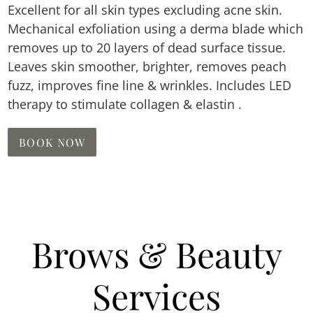
Excellent for all skin types excluding acne skin.
Mechanical exfoliation using a derma blade which
removes up to 20 layers of dead surface tissue.
Leaves skin smoother, brighter, removes peach
fuzz, improves fine line & wrinkles. Includes LED
therapy to stimulate collagen & elastin .
BOOK NOW
Brows & Beauty
Services