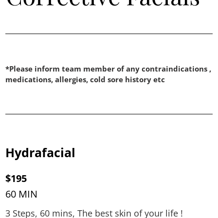
*Please inform team member of any contraindications ,
medications, allergies, cold sore history etc
Hydrafacial
$195
60 MIN
3 Steps, 60 mins, The best skin of your life !