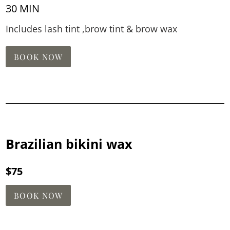
30 MIN
Includes lash tint ,brow tint & brow wax
BOOK NOW
Brazilian bikini wax
$75
BOOK NOW