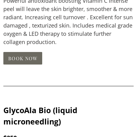
Powerful antioxidant boosting Vitamin C intense
peel will leave the skin brighter, smoother & more
radiant. Increasing cell turnover . Excellent for sun
damaged , texturized skin. Includes medical grade
oxygen & LED therapy to stimulate further
collagen production.
BOOK NOW
GlycoAla Bio (liquid
microneedling)