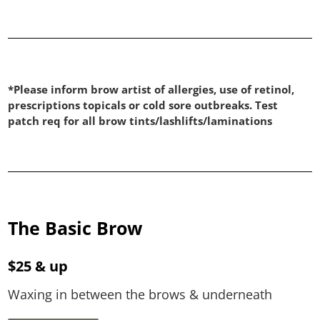
*Please inform brow artist of allergies, use of retinol,
prescriptions topicals or cold sore outbreaks. Test
patch req for all brow tints/lashlifts/laminations
The Basic Brow
$25 & up
Waxing in between the brows & underneath