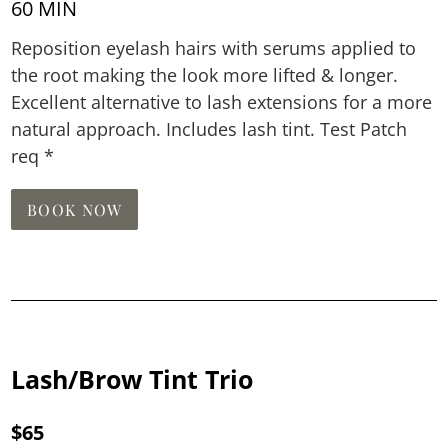
60 MIN
Reposition eyelash hairs with serums applied to
the root making the look more lifted & longer.
Excellent alternative to lash extensions for a more
natural approach. Includes lash tint. Test Patch
req *
BOOK NOW
Lash/Brow Tint Trio
$65