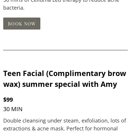
bacteria.
BOOK NOW
Teen Facial (Complimentary brow
wax) summer special with Amy
$99
30 MIN
Double cleansing under steam, exfoliation, lots of
extractions & acne mask. Perfect for hormonal