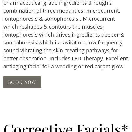
pharmaceutical grade ingredients through a
combination of three modalities, microcurrent,
iontophoresis & sonophoresis . Microcurrent
which reshapes & contours the muscles,
iontophoresis which drives ingredients deeper &
sonophoresis which is cavitation, low frequency
sound vibrating the skin creating pathways for
better absorption. Includes LED Therapy. Excellent
antiaging facial for a wedding or red carpet glow
BOOK NOW
Corrective Facials*