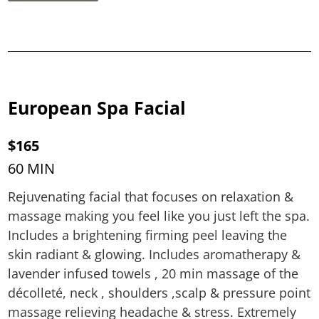
European Spa Facial
$165
60 MIN
Rejuvenating facial that focuses on relaxation &
massage making you feel like you just left the spa.
Includes a brightening firming peel leaving the
skin radiant & glowing. Includes aromatherapy &
lavender infused towels , 20 min massage of the
décolleté, neck , shoulders ,scalp & pressure point
massage relieving headache & stress. Extremely