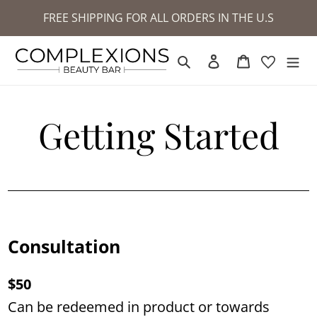
Skip
FREE SHIPPING FOR ALL ORDERS IN THE U.S
to
content
Search
Log in
Cart
Getting Started
Consultation
$50
Can be redeemed in product or towards