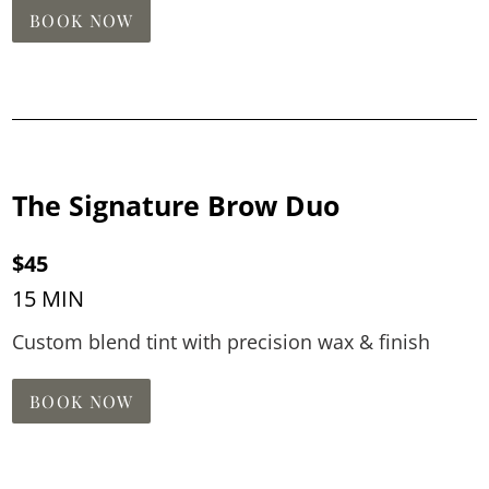
BOOK NOW
The Signature Brow Duo
$45
15 MIN
Custom blend tint with precision wax & finish
BOOK NOW