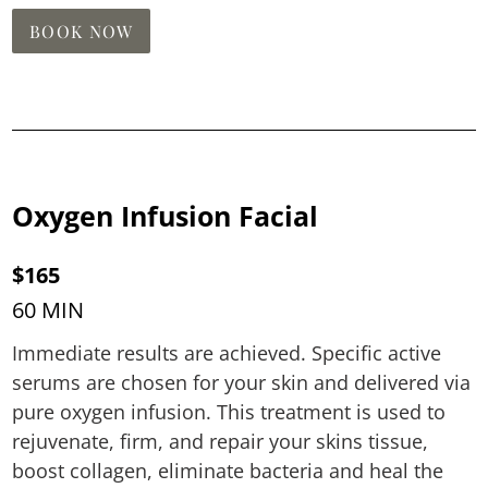
BOOK NOW
Oxygen Infusion Facial
$165
60 MIN
Immediate results are achieved. Specific active
serums are chosen for your skin and delivered via
pure oxygen infusion. This treatment is used to
rejuvenate, firm, and repair your skins tissue,
boost collagen, eliminate bacteria and heal the