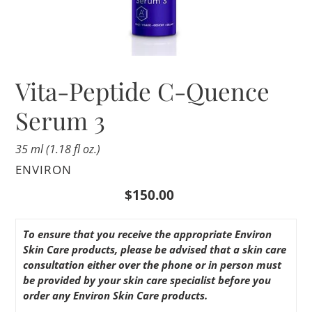
Vita-Peptide C-Quence
Serum 3
35 ml (1.18 fl oz.)
VENDOR
ENVIRON
Regular
$150.00
price
To ensure that you receive the appropriate Environ
Skin Care products, please be advised that a skin care
consultation either over the phone or in person must
be provided by your skin care specialist before you
order any Environ Skin Care products.