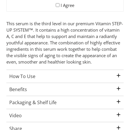
I Agree
Adding
This serum is the third level in our premium Vitamin STEP-
product
UP SYSTEM™. It contains a high concentration of vitamin
to
A, C and E that help to support and maintain a radiantly
your
youthful appearance. The combination of highly effective
cart
ingredients in this serum work together to help combat
the visible signs of aging to create the appearance of an
even, smoother and healthier looking skin.
+
How To Use
+
Benefits
+
Packaging & Shelf Life
+
Video
+
Share