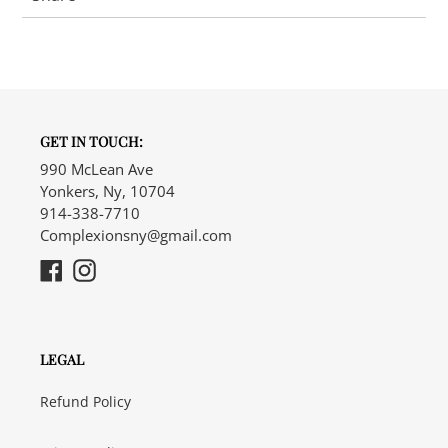
GET IN TOUCH:
990 McLean Ave
Yonkers, Ny, 10704
914-338-7710
Complexionsny@gmail.com
Facebook
Instagram
LEGAL
Refund Policy